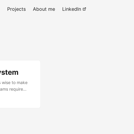
Projects
About me
LinkedIn
ystem
is wise to make
rams require
I’m making this
find the calls an
but still