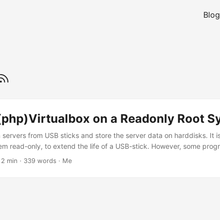
Blog
(php)Virtualbox on a Readonly Root S
un servers from USB sticks and store the server data on harddisks. It 
stem read-only, to extend the life of a USB-stick. However, some prog
on to do this, since I could not find a post to do this with VirtualBox 
 2 min · 339 words · Me
 which files need to be writeable for Virtualbox We can use strace, to 
 to the OS, (If you’re using Windows, process monitor can do similar, 
including registry access) )....