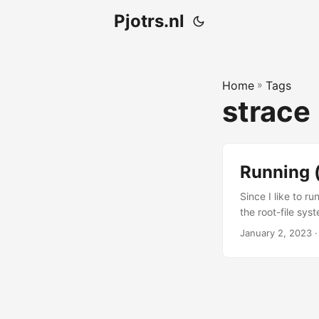
Pjotrs.nl
Home
»
Tags
strace
Running 
Since I like to r
the root-file sy
extra configurati
January 2, 2023
·
one. Figuring out
application makes
different things (